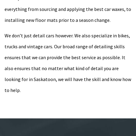
everything from sourcing and applying the best car waxes, to
installing new floor mats prior to a season change.
We don’t just detail cars however. We also specialize in bikes,
trucks and vintage cars. Our broad range of detailing skills
ensures that we can provide the best service as possible. It
also ensures that no matter what kind of detail you are
looking for in Saskatoon, we will have the skill and know how
to help.