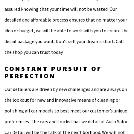
assured knowing that your time will not be wasted. Our
detailed and affordable process ensures that no matter your
idea or budget, we will be able to work with you to create the
detail package you want. Don’t sell your dreams short. Call
the shop you can trust today.
CONSTANT PURSUIT OF
PERFECTION
Our detailers are driven by new challenges and are always on
the lookout for new and innovative means of cleaning or
polishing all car models to best meet our customer’s unique
preferences. The cars and trucks that we detail at Auto Salon
Car Detail will be the talk of the neighborhood. We will not