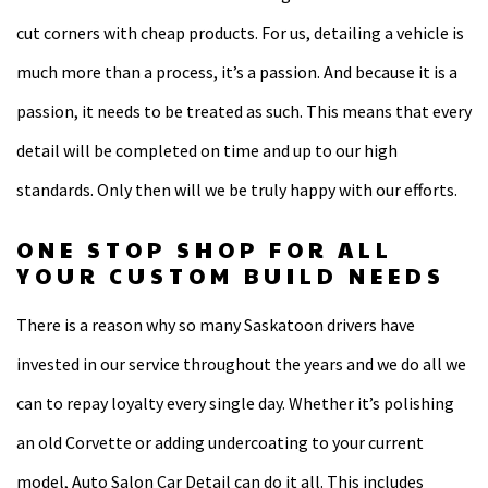
cut corners with cheap products. For us, detailing a vehicle is
much more than a process, it’s a passion. And because it is a
passion, it needs to be treated as such. This means that every
detail will be completed on time and up to our high
standards. Only then will we be truly happy with our efforts.
ONE STOP SHOP FOR ALL
YOUR CUSTOM BUILD NEEDS
There is a reason why so many Saskatoon drivers have
invested in our service throughout the years and we do all we
can to repay loyalty every single day. Whether it’s polishing
an old Corvette or adding undercoating to your current
model, Auto Salon Car Detail can do it all. This includes