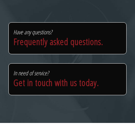
Have any questions?
Frequently asked questions.
In need of service?
Get in touch with us today.