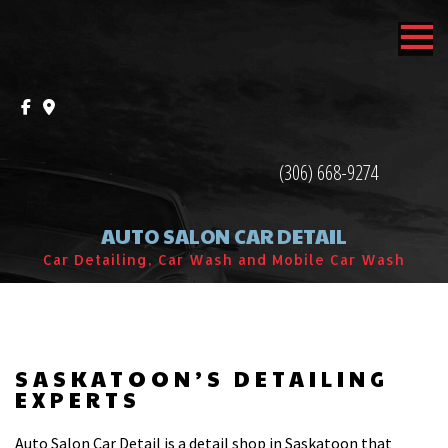
MENU
HOME
ABOUT
(306) 668-9274
SERVICES
AUTO SALON CAR DETAIL
F.A.Q.
Car Detailing, Car Wash and Mobile Car Wash
CONTACT
SASKATOON’S DETAILING
EXPERTS
Auto Salon Car Detail is a detail shop in Saskatoon that