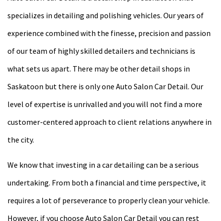
specializes in detailing and polishing vehicles. Our years of
experience combined with the finesse, precision and passion
of our team of highly skilled detailers and technicians is
what sets us apart. There may be other detail shops in
Saskatoon but there is only one Auto Salon Car Detail. Our
level of expertise is unrivalled and you will not find a more
customer-centered approach to client relations anywhere in
the city.
We know that investing in a car detailing can be a serious
undertaking. From both a financial and time perspective, it
requires a lot of perseverance to properly clean your vehicle.
However, if you choose Auto Salon Car Detail you can rest